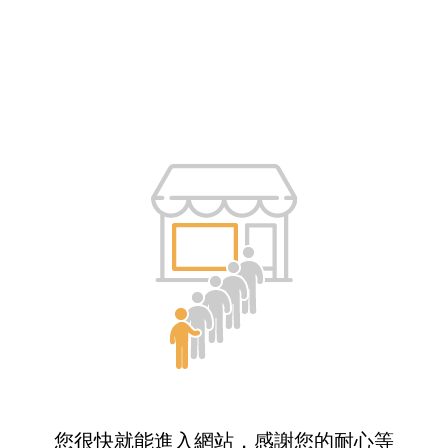
您很快就能進入網站，感謝您的耐心等