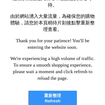
待。
由於網站湧入大量流量，為確保您的購物
體驗，請您於本頁稍待片刻後點擊重新整
理查看。
Thank you for your patience! You'll be
entering the website soon.
We're experiencing a high volume of traffic.
To ensure a smooth shopping experience,
please wait a moment and click refresh to
reload the page.
重新整理
Refresh